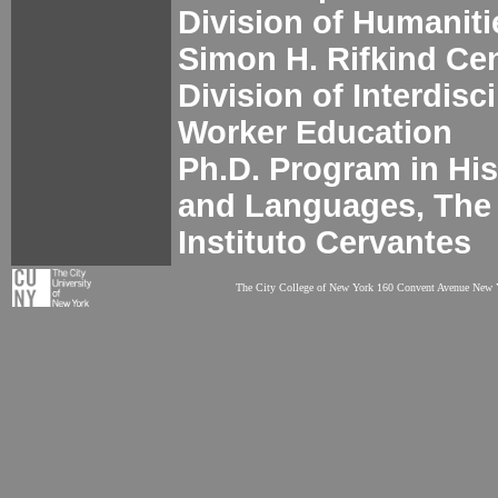
Division of Humaniti
Simon H. Rifkind Cen
Division of Interdisc
Worker Education
Ph.D. Program in His
and Languages, The
Instituto Cervantes
The City College of New York 160 Convent Avenue New Y