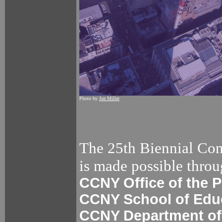
Photo by
Joe Miller
The 25th Biennial Con
is made possible throu
CCNY Office of the P
CCNY School of Edu
CCNY Department of 