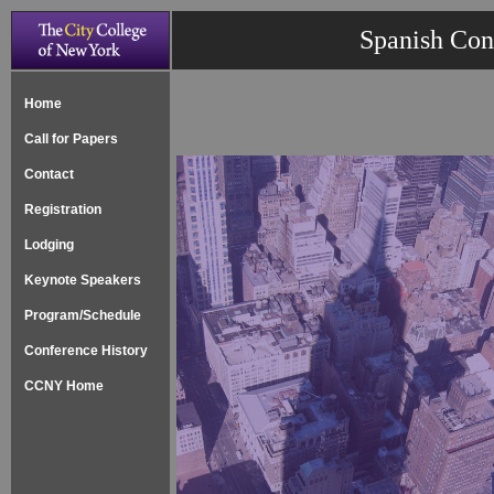
Spanish Con
Home
Call for Papers
Contact
Registration
Lodging
Keynote Speakers
Program/Schedule
Conference History
CCNY Home